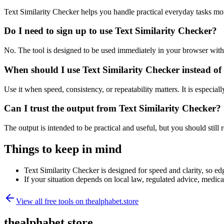
Text Similarity Checker helps you handle practical everyday tasks mo
Do I need to sign up to use Text Similarity Checker?
No. The tool is designed to be used immediately in your browser with
When should I use Text Similarity Checker instead of
Use it when speed, consistency, or repeatability matters. It is especial
Can I trust the output from Text Similarity Checker?
The output is intended to be practical and useful, but you should still r
Things to keep in mind
Text Similarity Checker is designed for speed and clarity, so edg
If your situation depends on local law, regulated advice, medical 
View all free tools on
thealphabet.store
thealphabet.store