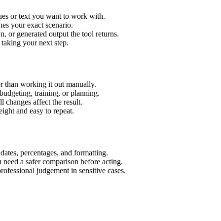
ues or text you want to work with.
hes your exact scenario.
 or generated output the tool returns.
 taking your next step.
r than working it out manually.
budgeting, training, or planning.
l changes affect the result.
ight and easy to repeat.
 dates, percentages, and formatting.
u need a safer comparison before acting.
 professional judgement in sensitive cases.