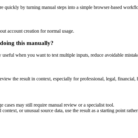
re quickly by turning manual steps into a simple browser-based workfl
out account creation for normal usage.
 doing this manually?
ly useful when you want to test multiple inputs, reduce avoidable mistake
eview the result in context, especially for professional, legal, financial, 
e cases may still require manual review or a specialist tool.
context, or unusual source data, use the result as a starting point rather 