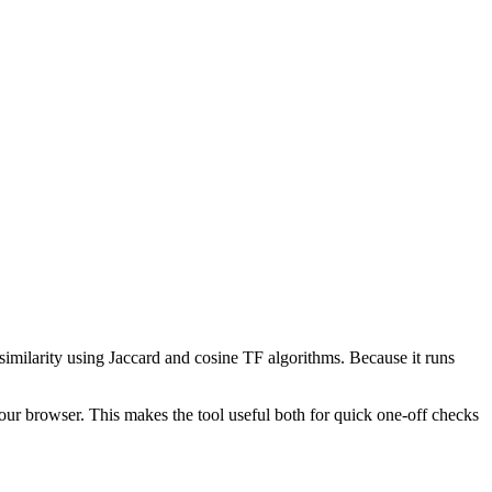
 similarity using Jaccard and cosine TF algorithms. Because it runs
your browser. This makes the tool useful both for quick one-off checks