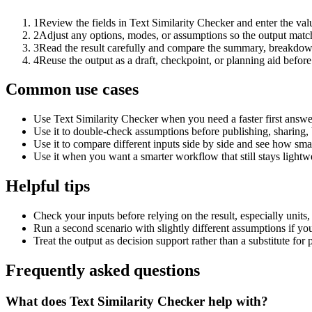
1
Review the fields in Text Similarity Checker and enter the val
2
Adjust any options, modes, or assumptions so the output matc
3
Read the result carefully and compare the summary, breakdown,
4
Reuse the output as a draft, checkpoint, or planning aid before
Common use cases
Use Text Similarity Checker when you need a faster first answe
Use it to double-check assumptions before publishing, sharing, 
Use it to compare different inputs side by side and see how smal
Use it when you want a smarter workflow that still stays lightwe
Helpful tips
Check your inputs before relying on the result, especially units,
Run a second scenario with slightly different assumptions if yo
Treat the output as decision support rather than a substitute for
Frequently asked questions
What does Text Similarity Checker help with?