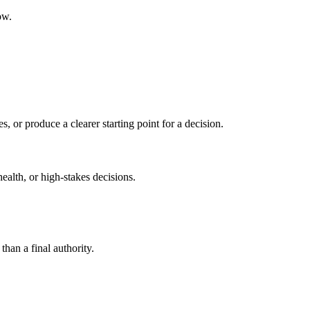
ow.
s, or produce a clearer starting point for a decision.
health, or high-stakes decisions.
than a final authority.