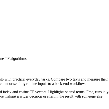
ine TF algorithms.
help with practical everyday tasks. Compare two texts and measure their
ccount or sending routine inputs to a back-end workflow.
rd index and cosine TF vectors. Highlights shared terms. Free, runs in 
re making a wider decision or sharing the result with someone else.