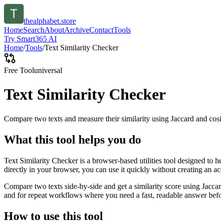
thealphabet.store
Home
Search
About
Archive
Contact
Tools
Try Smart365 AI
Home
/
Tools
/
Text Similarity Checker
Free Tool
universal
Text Similarity Checker
Compare two texts and measure their similarity using Jaccard and cos
What this tool helps you do
Text Similarity Checker is a browser-based utilities tool designed to 
directly in your browser, you can use it quickly without creating an a
Compare two texts side-by-side and get a similarity score using Jacca
and for repeat workflows where you need a fast, readable answer befo
How to use this tool